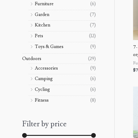
Furniture
(6)
Garden
(7)
Kitchen
(7)
Pets
(12)
Toys & Games
(9)
7-
or
Outdoors
(29)
Fu
Accessories
(9)
$
7
Camping
(6)
Cycling
(6)
Fitness
(8)
Filter by price