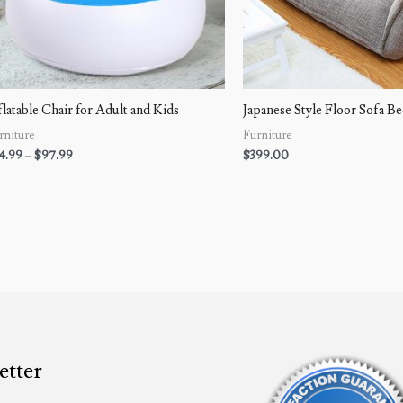
flatable Chair for Adult and Kids
Japanese Style Floor Sofa B
rniture
Furniture
4.99
–
$
97.99
$
399.00
etter