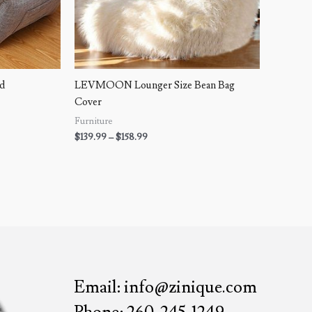
ed
LEVMOON Lounger Size Bean Bag
Cover
Furniture
$
139.99
–
$
158.99
Email: info@zinique.com