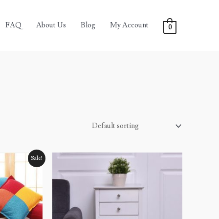
FAQ
About Us
Blog
My Account
0
Sale!