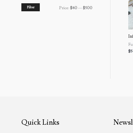
Filter
Price:
$40
—
$500
In
Fu
$
5
Quick Links
Newsl