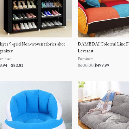
layer 9-grid Non-woven fabrics shoe
DAMEDAI Colorful Line Fab
ganizer
Loveseat
rniture
Furniture
3.94
–
$
80.82
$
600.00
$
499.99
Price
range:
$54.99
through
$97.99