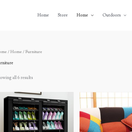
Home
Store
Home
Outdoors
ome
/
Home
/ Furniture
rniture
owing all 6 results
Price
Original
Current
range:
price
price
$73.94
was:
is:
through
$600.00.
$499.99.
$80.82