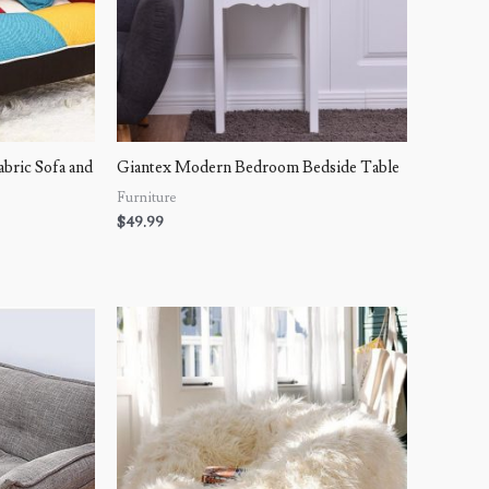
ric Sofa and
Giantex Modern Bedroom Bedside Table
Furniture
$
49.99
Price
range:
$139.99
through
$158.99