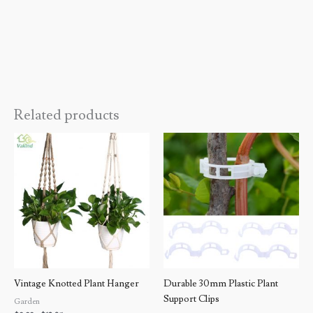
Related products
Price
Price
range:
range:
$9.99
$9.99
through
through
$13.05
$19.99
Vintage Knotted Plant Hanger
Durable 30mm Plastic Plant
Support Clips
Garden