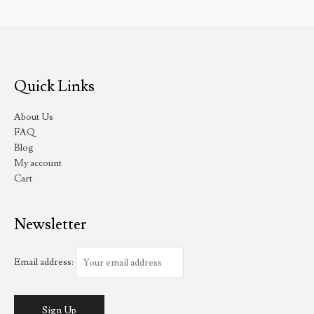
Quick Links
About Us
FAQ
Blog
My account
Cart
Newsletter
Email address: