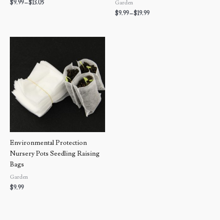
$
9.99
–
$
13.05
Garden
$
9.99
–
$
19.99
Environmental Protection
Nursery Pots Seedling Raising
Bags
Garden
$
9.99