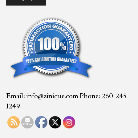
Email: info@zinique.com Phone: 260-245-
1249