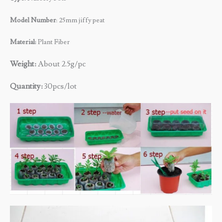
Model Number
: 25mm jiffy peat
Material:
Plant Fiber
Weight:
About 2.5g/pc
Quantity:
30pcs/lot