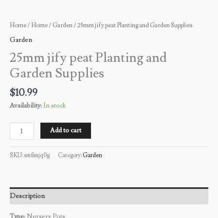
Home
/
Home
/
Garden
/ 25mm jify peat Planting and Garden Supplies
Garden
25mm jify peat Planting and
Garden Supplies
$
10.99
Availability:
In stock
Add to cart
SKU:
smfimjq0g
Category:
Garden
Description
Type:
Nursery Pots